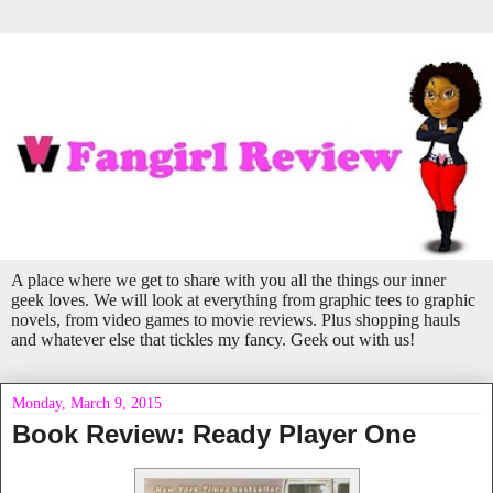
A place where we get to share with you all the things our inner
geek loves. We will look at everything from graphic tees to graphic
novels, from video games to movie reviews. Plus shopping hauls
and whatever else that tickles my fancy. Geek out with us!
Monday, March 9, 2015
Book Review: Ready Player One