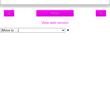
‹
›
Home
View web version
▼