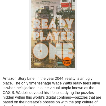
Amazon Story Line: In the year 2044, reality is an ugly
place. The only time teenage Wade Watts really feels alive
is when he's jacked into the virtual utopia known as the
OASIS. Wade's devoted his life to studying the puzzles
hidden within this world's digital confines—puzzles that are
based on their creator's obsession with the pop culture of