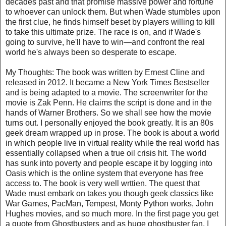
decades past and that promise massive power and fortune
to whoever can unlock them. But when Wade stumbles upon
the first clue, he finds himself beset by players willing to kill
to take this ultimate prize. The race is on, and if Wade's
going to survive, he'll have to win—and confront the real
world he's always been so desperate to escape.
My Thoughts: The book was written by Ernest Cline and
released in 2012. It became a New York Times Bestseller
and is being adapted to a movie. The screenwriter for the
movie is Zak Penn. He claims the script is done and in the
hands of Warner Brothers. So we shall see how the movie
turns out. I personally enjoyed the book greatly. It is an 80s
geek dream wrapped up in prose. The book is about a world
in which people live in virtual reality while the real world has
essentially collapsed when a true oil crisis hit. The world
has sunk into poverty and people escape it by logging into
Oasis which is the online system that everyone has free
access to. The book is very well wrttien. The quest that
Wade must embark on takes you though geek classics like
War Games, PacMan, Tempest, Monty Python works, John
Hughes movies, and so much more. In the first page you get
a quote from Ghostbusters and as huge ghostbuster fan, I