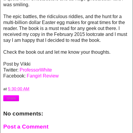
was smiling.
The epic battles, the ridiculous riddles, and the hunt for a
multi-billion dollar Easter egg makes for great times for the
reader. The book is a must read for any geek out there. I
received my copy in the February 2015 lootcrate and I must
say I am happy that I decided to read the book.
Check the book out and let me know your thoughts.
Post by Vikki
Twitter:
ProfessorWhite
Facebook:
Fangirl Review
at
5:30:00 AM
Share
No comments:
Post a Comment