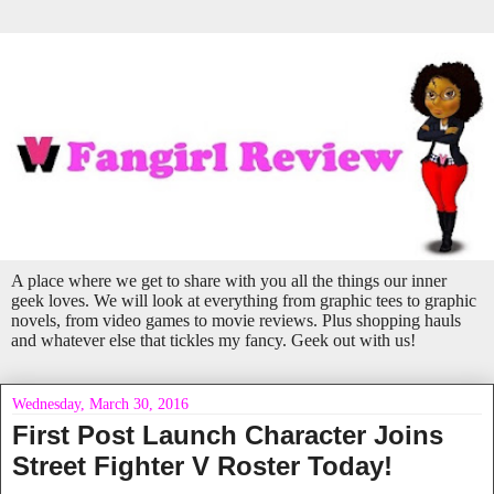
A place where we get to share with you all the things our inner
geek loves. We will look at everything from graphic tees to graphic
novels, from video games to movie reviews. Plus shopping hauls
and whatever else that tickles my fancy. Geek out with us!
Wednesday, March 30, 2016
First Post Launch Character Joins
Street Fighter V Roster Today!