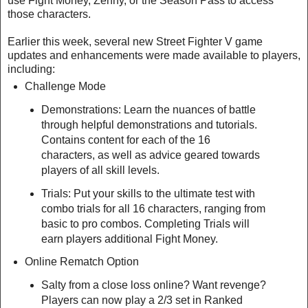
use Fight Money, Zenny, or the Season Pass to access
those characters.
Earlier this week, several new Street Fighter V game
updates and enhancements were made available to players,
including:
Challenge Mode
Demonstrations: Learn the nuances of battle
through helpful demonstrations and tutorials.
Contains content for each of the 16
characters, as well as advice geared towards
players of all skill levels.
Trials: Put your skills to the ultimate test with
combo trials for all 16 characters, ranging from
basic to pro combos. Completing Trials will
earn players additional Fight Money.
Online Rematch Option
Salty from a close loss online? Want revenge?
Players can now play a 2/3 set in Ranked