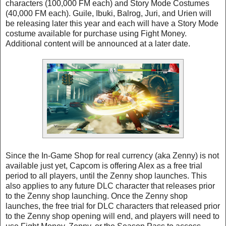
characters (100,000 FM each) and Story Mode Costumes
(40,000 FM each). Guile, Ibuki, Balrog, Juri, and Urien will
be releasing later this year and each will have a Story Mode
costume available for purchase using Fight Money.
Additional content will be announced at a later date.
Since the In-Game Shop for real currency (aka Zenny) is not
available just yet, Capcom is offering Alex as a free trial
period to all players, until the Zenny shop launches. This
also applies to any future DLC character that releases prior
to the Zenny shop launching. Once the Zenny shop
launches, the free trial for DLC characters that released prior
to the Zenny shop opening will end, and players will need to