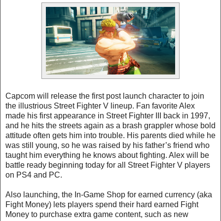
Capcom will release the first post launch character to join
the illustrious Street Fighter V lineup. Fan favorite Alex
made his first appearance in Street Fighter III back in 1997,
and he hits the streets again as a brash grappler whose bold
attitude often gets him into trouble. His parents died while he
was still young, so he was raised by his father’s friend who
taught him everything he knows about fighting. Alex will be
battle ready beginning today for all Street Fighter V players
on PS4 and PC.
Also launching, the In-Game Shop for earned currency (aka
Fight Money) lets players spend their hard earned Fight
Money to purchase extra game content, such as new