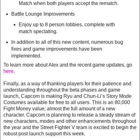
Match when both players accept the rematch.
Battle Lounge Improvements
Enjoy up to 8 person lobbies, complete with
match spectating.
In addition to all of this new content, numerous bug
fixes and game improvements have been
implemented.
To learn more about Alex and the recent game updates, go
here
.
Finally, as a way of thanking players for their patience and
understanding throughout the beta phases and game
launch, Capcom is making Ryu and Chun-Li’s Story Mode
Costumes available for free to all users. This is an 80,000
Fight Money value; almost the full amount of a new
character. Capcom is planning to release a steady stream of
new characters, modes and other enhancements throughout
the year and the Street Fighter V team is excited to begin the
robust post launch support this week.