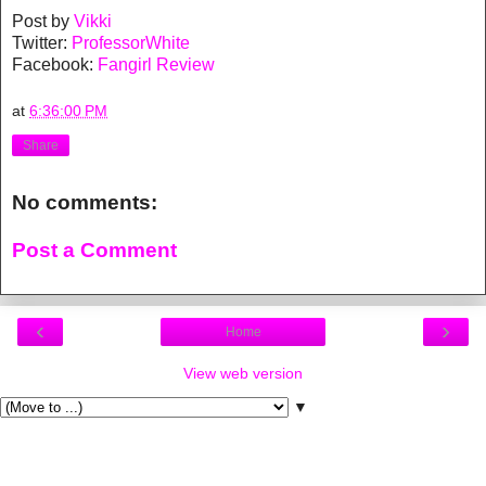
Post by
Vikki
Twitter:
ProfessorWhite
Facebook:
Fangirl Review
at
6:36:00 PM
Share
No comments:
Post a Comment
‹
›
Home
View web version
▼