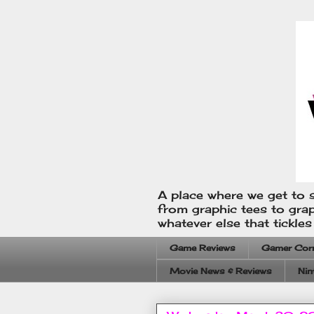
A place where we get to s
from graphic tees to gra
whatever else that tickle
Game Reviews
Gamer Cor
Movie News & Reviews
Nin