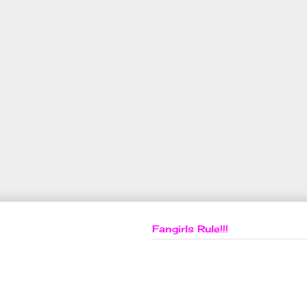
Fangirls Rule!!!