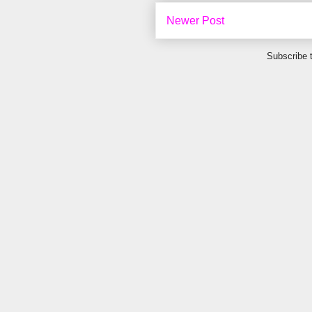
Newer Post
Subscribe 