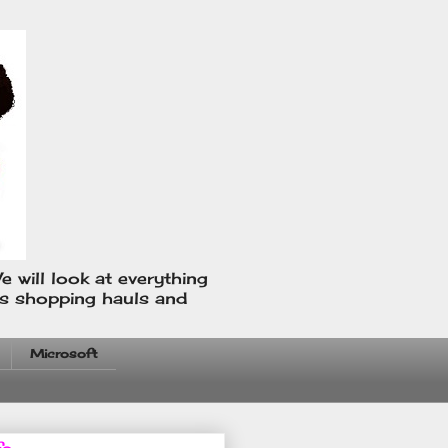
e will look at everything
us shopping hauls and
Microsoft
fo