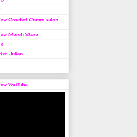
i
view Crochet Commission
view Merch Store
rs
ist: Julian
view YouTube