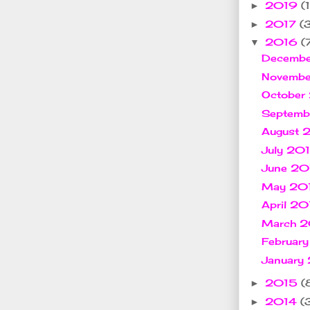
2019
(1
►
2017
(
►
2016
(
▼
Decemb
Novemb
October
Septem
August
July 20
June 2
May 20
April 2
March 
Februar
January
2015
(
►
2014
(
►