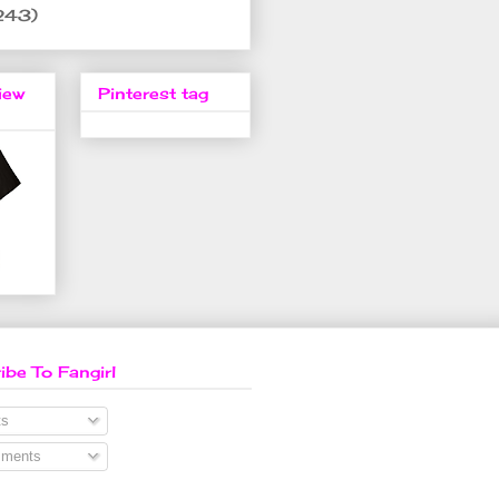
243)
iew
Pinterest tag
ibe To Fangirl
s
ments