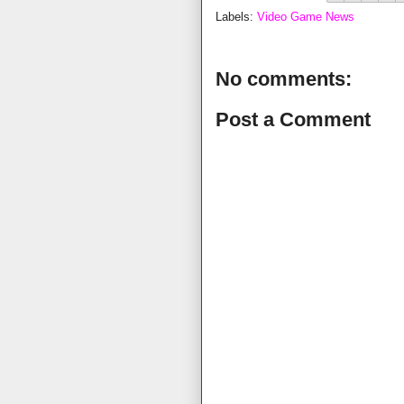
Labels:
Video Game News
No comments:
Post a Comment