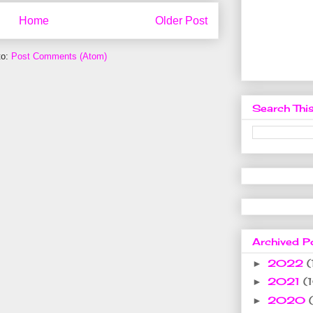
Home
Older Post
to:
Post Comments (Atom)
Search This
Archived P
2022
(
►
2021
(
►
2020
►