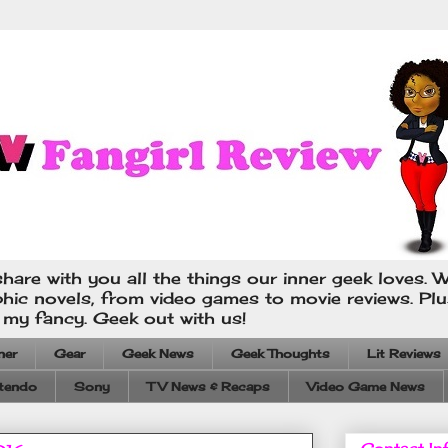
hare with you all the things our inner geek loves. W
phic novels, from video games to movie reviews. Pl
s my fancy. Geek out with us!
ner
Gear
Geek News
Geek Thoughts
Lit Reviews
tendo
Sony
TV News & Recaps
Video Game News
Contact In