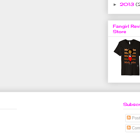
2013
(
►
Fangirl Rev
Store
Subscr
Post
Com