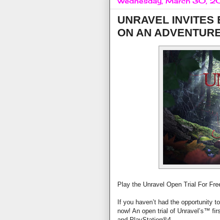
Wednesday, March 30, 2
UNRAVEL INVITES
ON AN ADVENTUR
Play the Unravel Open Trial For Fr
If you haven’t had the opportunity t
now! An open trial of Unravel’s™ firs
and PlayStation®4.