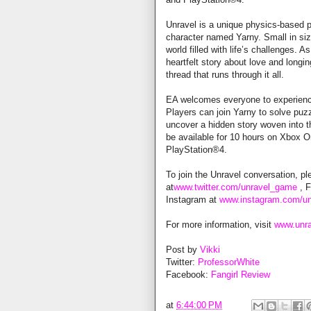
Unravel is a unique physics-based p
character named Yarny. Small in size,
world filled with life’s challenges. 
heartfelt story about love and longin
thread that runs through it all.
EA welcomes everyone to experience 
Players can join Yarny to solve puz
uncover a hidden story woven into the
be available for 10 hours on Xbox 
PlayStation®4.
To join the Unravel conversation, pl
at
www.twitter.com/unravel_game
, 
Instagram at
www.instagram.com/u
For more information, visit
www.unr
Post by
Vikki
Twitter:
ProfessorWhite
Facebook:
Fangirl Review
at
6:44:00 PM