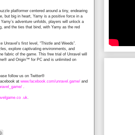
uzzle platformer centered around a tiny, endearing
 but big in heart, Yarny is a positive force in a
As Yarny’s adventure unfolds, players will unlock a
g, and the ties that bind, with Yarny as the red
Unravel’s first level, “Thistle and Weeds”.
zles, explore captivating environments, and
 fabric of the game. This free trial of Unravel will
One® and Origin™ for PC and is unlimited on
ease follow us on Twitter®
Facebook at
www.facebook.com/unravel.game/
and
nravel_game/
.
avelgame.co
.uk
.