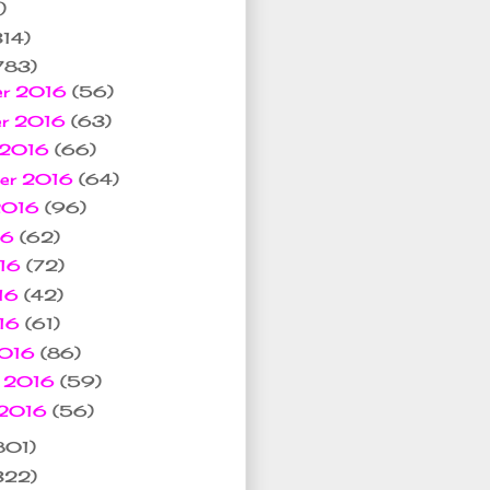
)
314)
783)
er 2016
(56)
er 2016
(63)
 2016
(66)
ber 2016
(64)
 2016
(96)
16
(62)
016
(72)
16
(42)
016
(61)
2016
(86)
y 2016
(59)
 2016
(56)
801)
322)