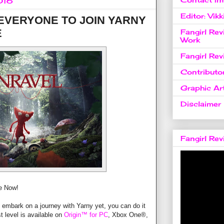
016
Editor: Vikk
 EVERYONE TO JOIN YARNY
E
Fangirl Re
Work
Fangirl Re
Contributo
Graphic Art
Disclaimer
Fangirl Re
ee Now!
o embark on a journey with Yarny yet, you can do it
t level is available on
Origin™ for PC
, Xbox One®,