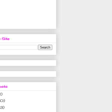
 Site
osts
1)
10)
(3)