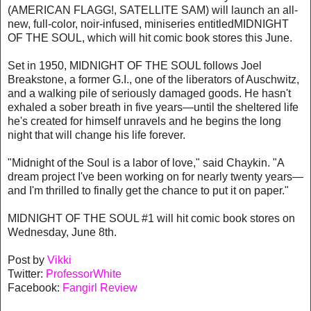
(AMERICAN FLAGG!, SATELLITE SAM) will launch an all-
new, full-color, noir-infused, miniseries entitledMIDNIGHT
OF THE SOUL, which will hit comic book stores this June.
Set in 1950, MIDNIGHT OF THE SOUL follows Joel
Breakstone, a former G.I., one of the liberators of Auschwitz,
and a walking pile of seriously damaged goods. He hasn't
exhaled a sober breath in five years—until the sheltered life
he's created for himself unravels and he begins the long
night that will change his life forever.
"Midnight of the Soul is a labor of love," said Chaykin. "A
dream project I've been working on for nearly twenty years—
and I'm thrilled to finally get the chance to put it on paper."
MIDNIGHT OF THE SOUL #1 will hit comic book stores on
Wednesday, June 8th.
Post by
Vikki
Twitter:
ProfessorWhite
Facebook:
Fangirl Review