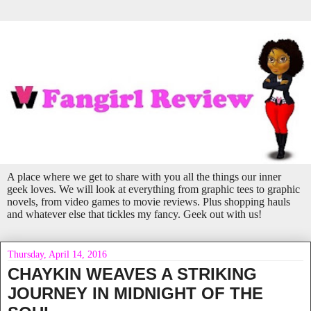
A place where we get to share with you all the things our inner
geek loves. We will look at everything from graphic tees to graphic
novels, from video games to movie reviews. Plus shopping hauls
and whatever else that tickles my fancy. Geek out with us!
Thursday, April 14, 2016
CHAYKIN WEAVES A STRIKING
JOURNEY IN MIDNIGHT OF THE