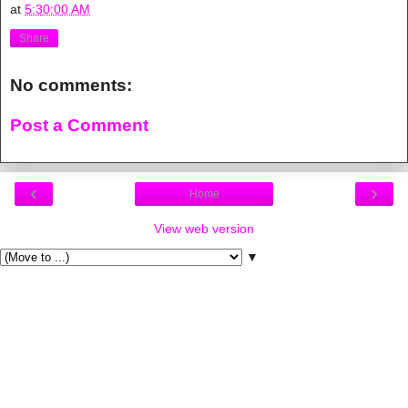
at
5:30:00 AM
Share
No comments:
Post a Comment
‹
›
Home
View web version
▼