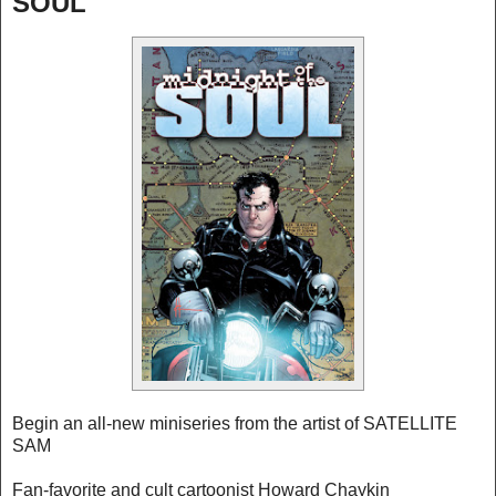
SOUL
Begin an all-new miniseries from the artist of SATELLITE
SAM
Fan-favorite and cult cartoonist Howard Chaykin