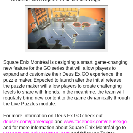
Square Enix Montréal is designing a smart, game-changing
new feature for the GO series that will allow players to
expand and customize their Deus Ex GO experience: the
puzzle maker. Expected to launch after the initial release,
the puzzle maker will allow players to create challenging
levels to share with friends. In the meantime, the team will
regularly bring new content to the game dynamically through
the Live Puzzles module.
For more information on Deus Ex GO check out
deusex.com/game/dxgo
and
www.facebook.com/deusexgo
and for more information about Square Enix Montréal go to