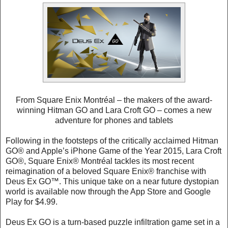
From Square Enix Montréal – the makers of the award-
winning Hitman GO and Lara Croft GO – comes a new
adventure for phones and tablets
Following in the footsteps of the critically acclaimed Hitman
GO® and Apple’s iPhone Game of the Year 2015, Lara Croft
GO®, Square Enix® Montréal tackles its most recent
reimagination of a beloved Square Enix® franchise with
Deus Ex GO™. This unique take on a near future dystopian
world is available now through the App Store and Google
Play for $4.99.
Deus Ex GO is a turn-based puzzle infiltration game set in a