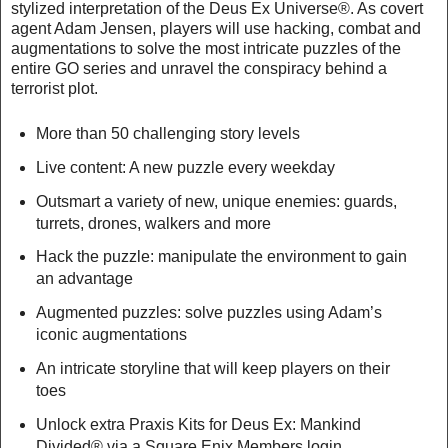
stylized interpretation of the Deus Ex Universe®. As covert
agent Adam Jensen, players will use hacking, combat and
augmentations to solve the most intricate puzzles of the
entire GO series and unravel the conspiracy behind a
terrorist plot.
More than 50 challenging story levels
Live content: A new puzzle every weekday
Outsmart a variety of new, unique enemies: guards,
turrets, drones, walkers and more
Hack the puzzle: manipulate the environment to gain
an advantage
Augmented puzzles: solve puzzles using Adam’s
iconic augmentations
An intricate storyline that will keep players on their
toes
Unlock extra Praxis Kits for Deus Ex: Mankind
Divided® via a Square Enix Members login