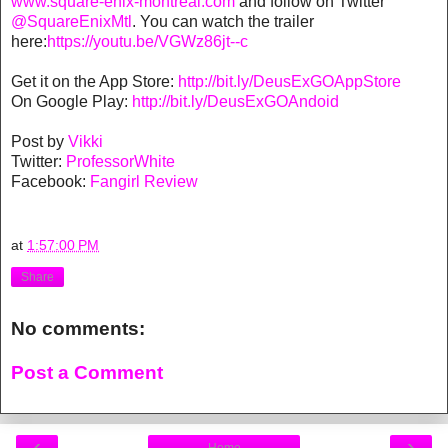
www.square-enix-montreal.com
and follow on Twitter
@SquareEnixMtl
. You can watch the trailer
here:
https://youtu.be/VGWz86jt--c
Get it on the App Store:
http://bit.ly/DeusExGOAppStore
On Google Play:
http://bit.ly/DeusExGOAndoid
Post by
Vikki
Twitter:
ProfessorWhite
Facebook:
Fangirl Review
at
1:57:00 PM
Share
No comments:
Post a Comment
‹
›