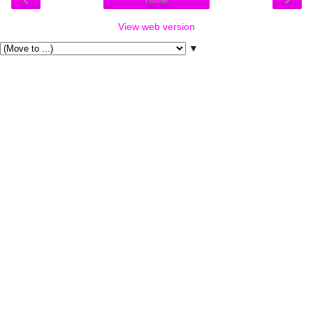
Home
View web version
▼