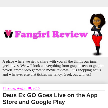
A place where we get to share with you all the things our inner
geek loves. We will look at everything from graphic tees to graphic
novels, from video games to movie reviews. Plus shopping hauls
and whatever else that tickles my fancy. Geek out with us!
Thursday, August 18, 2016
Deus Ex GO Goes Live on the App
Store and Google Play