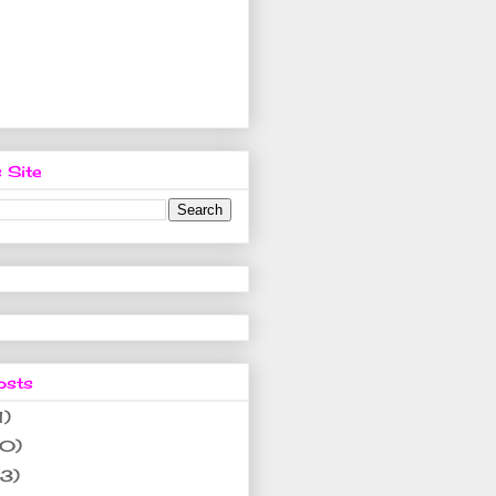
 Site
osts
1)
10)
(3)