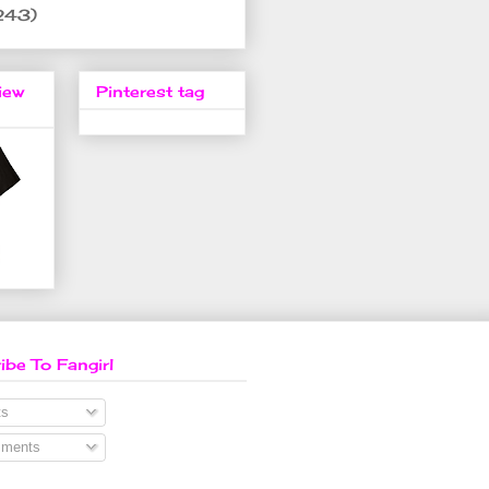
243)
iew
Pinterest tag
ibe To Fangirl
s
ments