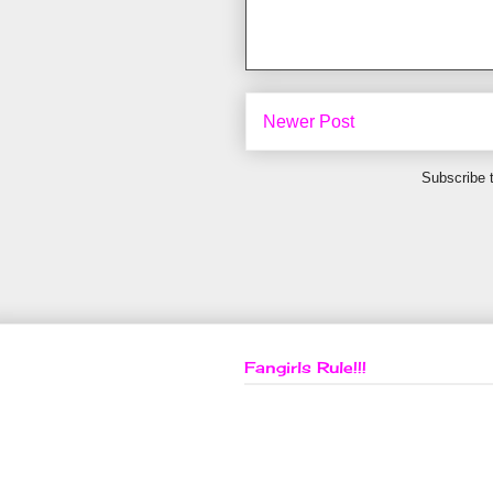
Newer Post
Subscribe 
Fangirls Rule!!!