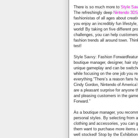
There is so much more to
Style Sa
The refreshingly deep
Nintendo 3DS
fashionistas of all ages about creat
you enjoy an incredibly fun lifestyle
world! By taking on five different 
challenges, you can help customers 
fashion trends all around town. Thi
test!
Style Savvy: Fashion Forwardfeature
boutique manager, designer, hair st
unique gameplay and can be switche
while focusing on the one job you rea
everything.“There’s a reason fans ha
Cindy Gordon, Nintendo of America’
are a pleasant surprise for anyone t
and pleasing customers in the game 
Forward.”
As a boutique manager, you recomm
personal styles. By selecting from a
clothing and accessories, you can ga
them want to purchase more items a
well stocked! Stop by the Exhibition