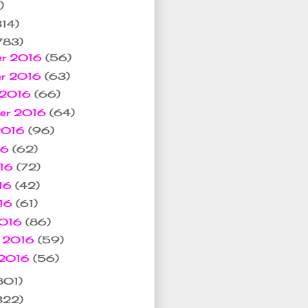
)
314)
783)
er 2016
(56)
er 2016
(63)
 2016
(66)
ber 2016
(64)
 2016
(96)
16
(62)
016
(72)
16
(42)
016
(61)
2016
(86)
y 2016
(59)
 2016
(56)
801)
322)