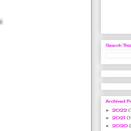
Search This
Archived P
2022
(
►
2021
(
►
2020
►