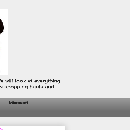
e will look at everything
us shopping hauls and
Microsoft
fo