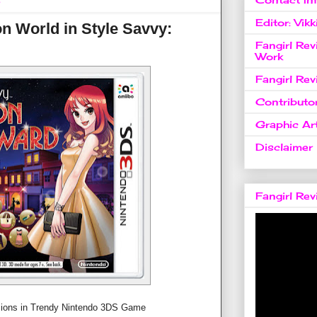
6
Editor: Vikk
n World in Style Savvy:
Fangirl Re
Work
Fangirl Re
Contributo
Graphic Art
Disclaimer
Fangirl Re
sions in Trendy Nintendo 3DS Game