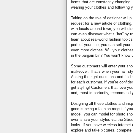
items that are constantly changing. 
wearing your clothes and following y
Taking on the role of designer will pu
request for a new article of clothing
with locals around town, you will di
can even discover what’s “hot” by 
learn about real-world fashion topic
perfect your line, you can sell your
even more clothes. Will your clothes
in the bargain bin? You won’t know un
Some customers will enter your shop
makeover. That’s when your hair styl
Asking the right questions and findin
for each customer. If you’re confid
get styling! Customers that love yo
and, most importantly, recommend 
Designing all these clothes and insp
good is being a fashion mogul if yo
model, you can model for photo shoo
even share your styles via the Str
looks. If you have wireless internet 
explore and take pictures, compete 