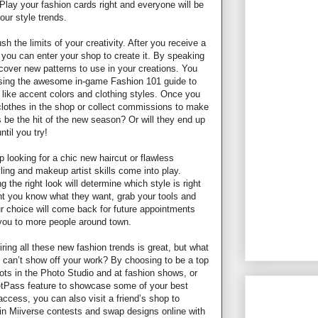
Play your fashion cards right and everyone will be
our style trends.
sh the limits of your creativity. After you receive a
, you can enter your shop to create it. By speaking
scover new patterns to use in your creations. You
using the awesome in-game Fashion 101 guide to
s like accent colors and clothing styles. Once you
 clothes in the shop or collect commissions to make
 be the hit of the new season? Or will they end up
til you try!
 looking for a chic new haircut or flawless
ing and makeup artist skills come into play.
g the right look will determine which style is right
ent you know what they want, grab your tools and
ur choice will come back for future appointments
you to more people around town.
iring all these new fashion trends is great, but what
u can’t show off your work? By choosing to be a top
ts in the Photo Studio and at fashion shows, or
eetPass feature to showcase some of your best
access, you can also visit a friend’s shop to
in Miiverse contests and swap designs online with