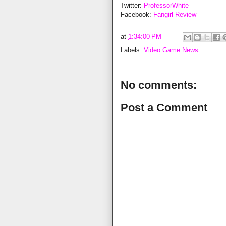
Twitter:
ProfessorWhite
Facebook:
Fangirl Review
at
1:34:00 PM
Labels:
Video Game News
No comments:
Post a Comment