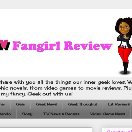
hare with you all the things our inner geek loves. W
phic novels, from video games to movie reviews. Pl
s my fancy. Geek out with us!
ner
Gear
Geek News
Geek Thoughts
Lit Reviews
tendo
Sony
TV News & Recaps
Video Game News
Contact In