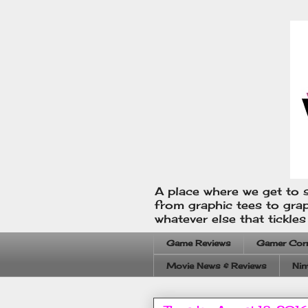
A place where we get to s
from graphic tees to gra
whatever else that tickle
Game Reviews
Gamer Cor
Movie News & Reviews
Nin