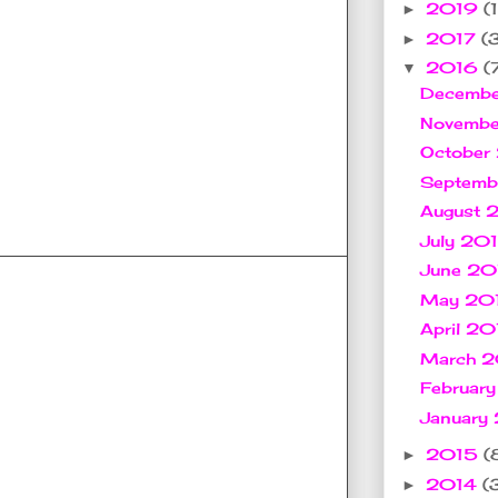
2019
(1
►
2017
(
►
2016
(
▼
Decemb
Novemb
October
Septem
August
July 20
June 2
May 20
April 2
March 
Februar
January
2015
(
►
2014
(
►