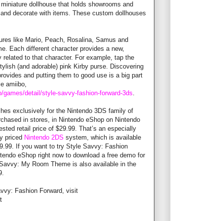
a miniature dollhouse that holds showrooms and
 and decorate with items. These custom dollhouses
ures like Mario, Peach, Rosalina, Samus and
me. Each different character provides a new,
 related to that character. For example, tap the
stylish (and adorable) pink Kirby purse. Discovering
rovides and putting them to good use is a big part
ble amiibo,
/games/detail/style-savvy-fashion-forward-3ds
.
hes exclusively for the Nintendo 3DS family of
chased in stores, in Nintendo eShop on Nintendo
ted retail price of $29.99. That’s an especially
ly priced
Nintendo 2DS
system, which is available
79.99. If you want to try Style Savvy: Fashion
ntendo eShop right now to download a free demo for
e Savvy: My Room Theme is also available in the
9.
vvy: Fashion Forward, visit
st