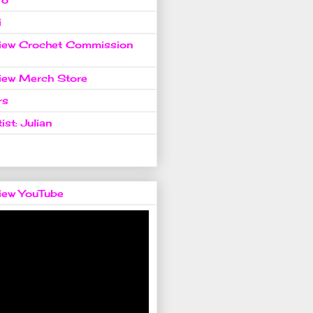
i
view Crochet Commission
view Merch Store
rs
ist: Julian
view YouTube