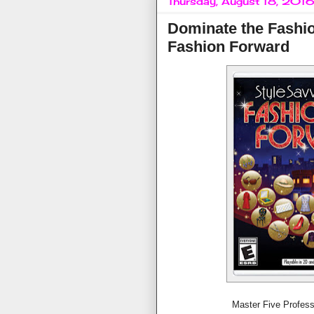
Thursday, August 18, 201
Dominate the Fashio
Fashion Forward
Master Five Profes