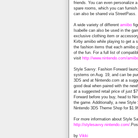
friends. You can even personalize 
spare rooms, which you can furnish
can also be shared via StreetPass.
A wide variety of different
amiibo
fig
Isabelle can also be used in the ga
exclusive clothing item or accessory
Kirby amiibo while playing to get a 
the fashion items that each amiibo p
of the fun. For a full list of compati
visit
http://www.nintendo.com/amiibo
Style Savvy: Fashion Forward launc
systems on Aug. 19, and can be pur
3DS and at Nintendo.com at a sugges
good deal when paired with the new
at a suggested retail price of just $
Forward before you buy, head to Ni
the game. Additionally, a new Styl
Nintendo 3DS Theme Shop for $1.9
For more information about Style Sa
http://stylesavvy.nintendo.com/
.Po
by
Vikki