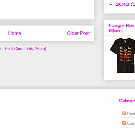
2013
(
►
Fangirl Rev
Store
Home
Older Post
to:
Post Comments (Atom)
Subscr
Post
Com