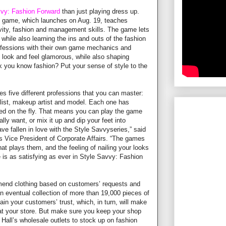
vvy: Fashion Forward
than just playing dress up.
game, which launches on Aug. 19, teaches
ivity, fashion and management skills. The game lets
, while also learning the ins and outs of the fashion
professions with their own game mechanics and
look and feel glamorous, while also shaping
nk you know fashion? Put your sense of style to the
s five different professions that you can master:
ylist, makeup artist and model. Each one has
d on the fly. That means you can play the game
lly want, or mix it up and dip your feet into
ve fallen in love with the Style Savvyseries,” said
s Vice President of Corporate Affairs. “The games
hat plays them, and the feeling of nailing your looks
is as satisfying as ever in Style Savvy: Fashion
end clothing based on customers’ requests and
n eventual collection of more than 19,000 pieces of
in your customers’ trust, which, in turn, will make
t your store. But make sure you keep your shop
 Hall’s wholesale outlets to stock up on fashion