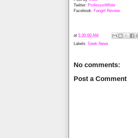
Twitter:
ProfessorWhite
Facebook:
Fangirl Review
at
5:30:00 AM
Labels:
Geek News
No comments:
Post a Comment