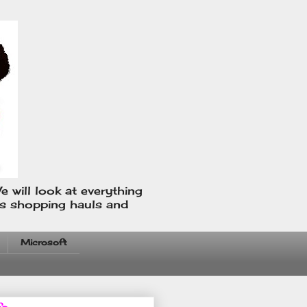
e will look at everything
us shopping hauls and
Microsoft
fo