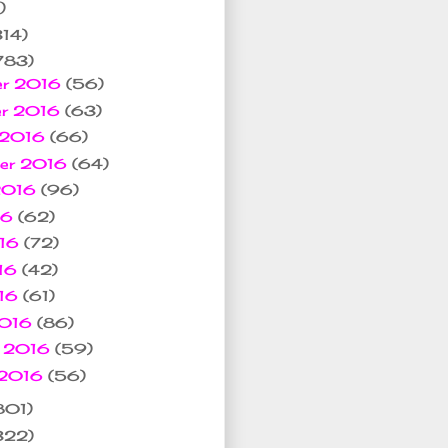
)
314)
783)
er 2016
(56)
er 2016
(63)
 2016
(66)
ber 2016
(64)
 2016
(96)
16
(62)
016
(72)
16
(42)
016
(61)
2016
(86)
y 2016
(59)
 2016
(56)
801)
322)