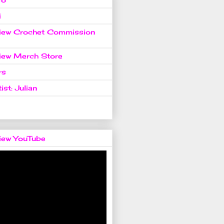
i
view Crochet Commission
view Merch Store
rs
ist: Julian
view YouTube