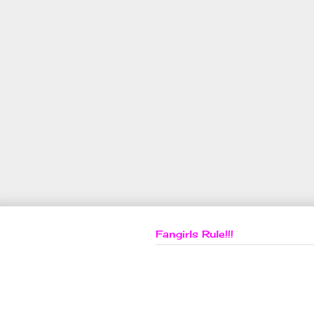
Fangirls Rule!!!