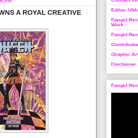
 2016
Editor: Vikk
NS A ROYAL CREATIVE
Fangirl Re
Work
Fangirl Re
Contributo
Graphic Art
Disclaimer
Fangirl Re