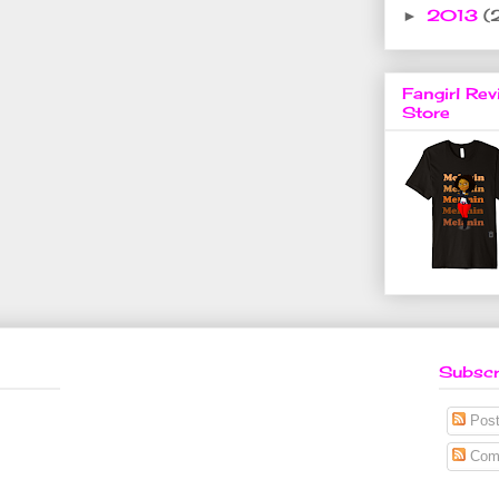
2013
(
►
Fangirl Rev
Store
Subscr
Post
Com