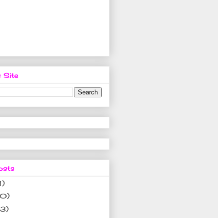
 Site
osts
1)
10)
(3)