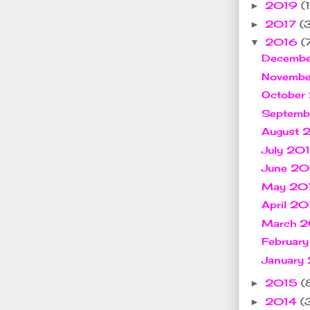
2019
(1
►
2017
(
►
2016
(
▼
Decemb
Novemb
October
Septem
August
July 20
June 2
May 20
April 2
March 
Februar
January
2015
(
►
2014
(
►