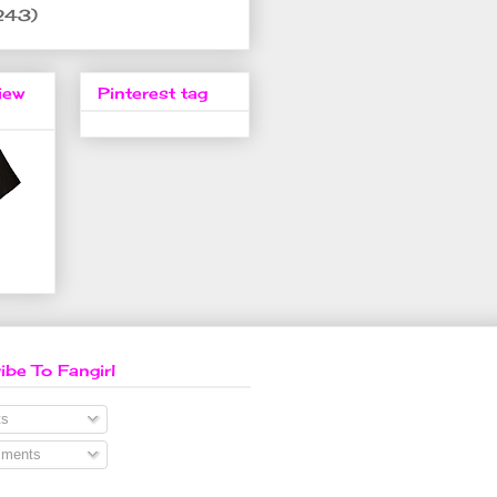
243)
iew
Pinterest tag
ibe To Fangirl
s
ments