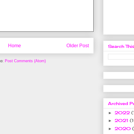
Home
Older Post
Search This
to:
Post Comments (Atom)
Archived P
2022
(
►
2021
(
►
2020
►