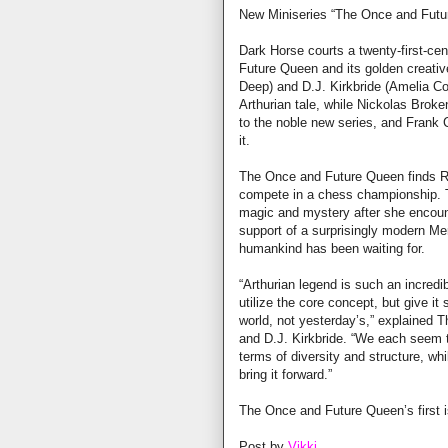
New Miniseries “The Once and Futur
Dark Horse courts a twenty-first-ce
Future Queen and its golden creati
Deep) and D.J. Kirkbride (Amelia Co
Arthurian tale, while Nickolas Broken
to the noble new series, and Frank C
it.
The Once and Future Queen finds Ran
compete in a chess championship. Th
magic and mystery after she encoun
support of a surprisingly modern Me
humankind has been waiting for.
“Arthurian legend is such an incredi
utilize the core concept, but give it
world, not yesterday’s,” explained
and D.J. Kirkbride. “We each seem to
terms of diversity and structure, whi
bring it forward.”
The Once and Future Queen’s first i
Post by
Vikki