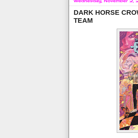
Wednesday, November 2,
DARK HORSE CROW
TEAM