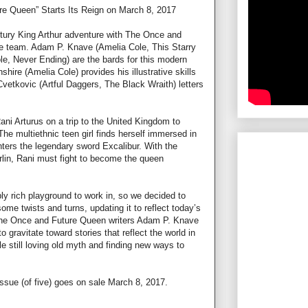
e Queen” Starts Its Reign on March 8, 2017
ntury King Arthur adventure with The Once and
ve team. Adam P. Knave (Amelia Cole, This Starry
le, Never Ending) are the bards for this modern
shire (Amelia Cole) provides his illustrative skills
vetkovic (Artful Daggers, The Black Wraith) letters
i Arturus on a trip to the United Kingdom to
e multiethnic teen girl finds herself immersed in
ters the legendary sword Excalibur. With the
rlin, Rani must fight to become the queen
bly rich playground to work in, so we decided to
 some twists and turns, updating it to reflect today’s
 The Once and Future Queen writers Adam P. Knave
 gravitate toward stories that reflect the world in
le still loving old myth and finding new ways to
ssue (of five) goes on sale March 8, 2017.