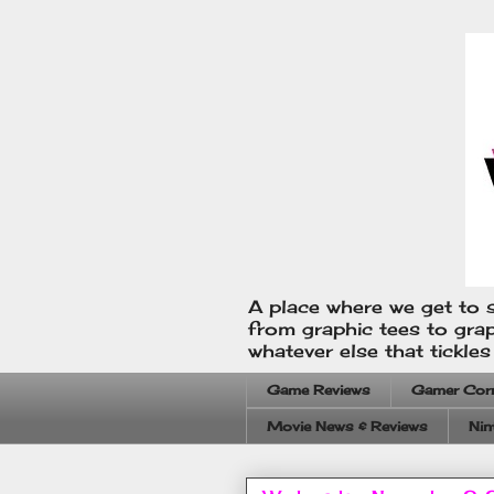
A place where we get to s
from graphic tees to gra
whatever else that tickle
Game Reviews
Gamer Cor
Movie News & Reviews
Nin