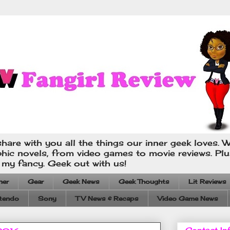
hare with you all the things our inner geek loves. W
phic novels, from video games to movie reviews. Pl
s my fancy. Geek out with us!
ner
Gear
Geek News
Geek Thoughts
Lit Reviews
tendo
Sony
TV News & Recaps
Video Game News
Contact In