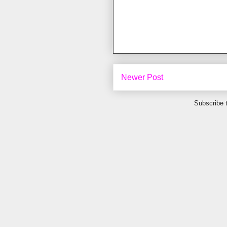
Newer Post
Subscribe 