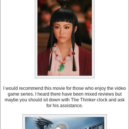
I would recommend this movie for those who enjoy the video
game series. I heard there have been mixed reviews but
maybe you should sit down with The Thinker clock and ask
for his assistance.