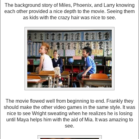
The background story of Miles, Phoenix, and Larry knowing
each other provided a nice depth to the movie. Seeing them
as kids with the crazy hair was nice to see.
The movie flowed well from beginning to end. Frankly they
should make the other video games in the same style. It was
nice to see Wright sweating when he realizes he is losing
until Maya helps him with the aid of Mia. It was amazing to
see.