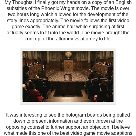
My Thoughts: I finally got my hands on a copy of an English
substitles of the Phoenix Wright movie. The movie is over
two hours long which allowed for the development of the
story lines appropriately. The movie follows the first video
game exactly. The anime hair while surprising at first
actually seems to fit into the world. The movie brought the
concept of the attorney vs attorney to life.
It was interesting to see the hologram boards being pulled
down to present information and even thrown at the
opposing counsel to further support an objection. I believe
what made this one of the best video game movie adaptions