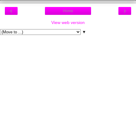
‹
›
Home
View web version
▼