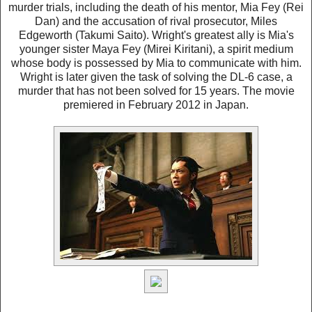
murder trials, including the death of his mentor, Mia Fey (Rei
Dan) and the accusation of rival prosecutor, Miles
Edgeworth (Takumi Saito). Wright's greatest ally is Mia's
younger sister Maya Fey (Mirei Kiritani), a spirit medium
whose body is possessed by Mia to communicate with him.
Wright is later given the task of solving the DL-6 case, a
murder that has not been solved for 15 years. The movie
premiered in February 2012 in Japan.