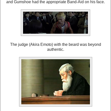
and Gumshoe had the appropriate Band-Aid on his face.
The judge (Akira Emoto) with the beard was beyond
authentic.