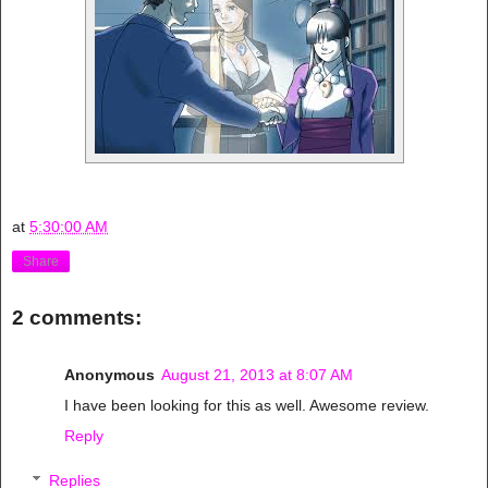
at
5:30:00 AM
Share
2 comments:
Anonymous
August 21, 2013 at 8:07 AM
I have been looking for this as well. Awesome review.
Reply
Replies