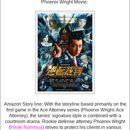
Phoenix Wright Movie:
Amazon Story line: With the storyline based primarily on the
first game in the Ace Attorney series (Phoenix Wright: Ace
Attorney), the series' signature style is combined with a
courtroom drama. Rookie defense attorney Phoenix Wright
(
Hiroki Narimiya
) strives to protect his clients in various