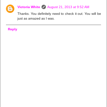
Victoria White
August 21, 2013 at 9:52 AM
Thanks. You definitely need to check it out. You will be
just as amazed as I was.
Reply