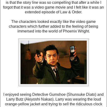
is that the story line was so compelling that after a while I
forgot that it was a video game movie and I felt like it was an
extended episode of Law & Order.
The characters looked exactly like the video game
characters which further added to the feeling of being
immersed into the world of Phoenix Wright.
I enjoyed seeing Detective Gumshoe (Shunsuke Diato) and
Larry Butz (Akiyoshi Nakao). Larry was wearing the loud
orange-yellow jacket and trying to sell the ridiculous clock