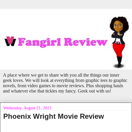
A place where we get to share with you all the things our inner
geek loves. We will look at everything from graphic tees to graphic
novels, from video games to movie reviews. Plus shopping hauls
and whatever else that tickles my fancy. Geek out with us!
Wednesday, August 21, 2013
Phoenix Wright Movie Review