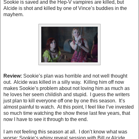
Sookie is saved and the Hep-V vampires are killed, but
Alcide is shot and killed by one of Vince’s buddies in the
mayhem.
Review:
Sookie’s plan was horrible and not well thought
out. Alcide was killed in a silly way. Killing him off now
makes Sookie’s problem about not loving him as much as
he loves her seem childish and stupid. I guess the writers
just plan to kill everyone off one by one this season. It’s
almost painful to watch. At this point, I feel like I’ve invested
so much time watching the show these last few years, that
now I have to see it through to the end.
I am not feeling this season at all.
I don’t know what was
worse; Sookie’s whiny reveal session with Bill or Alcide