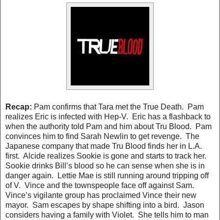
Recap:
Pam confirms that Tara met the True Death. Pam
realizes Eric is infected with Hep-V. Eric has a flashback to
when the authority told Pam and him about Tru Blood. Pam
convinces him to find Sarah Newlin to get revenge. The
Japanese company that made Tru Blood finds her in L.A.
first. Alcide realizes Sookie is gone and starts to track her.
Sookie drinks Bill’s blood so he can sense when she is in
danger again. Lettie Mae is still running around tripping off
of V. Vince and the townspeople face off against Sam.
Vince’s vigilante group has proclaimed Vince their new
mayor. Sam escapes by shape shifting into a bird. Jason
considers having a family with Violet. She tells him to man