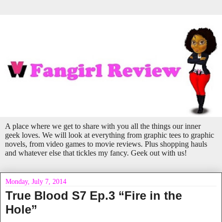
A place where we get to share with you all the things our inner
geek loves. We will look at everything from graphic tees to graphic
novels, from video games to movie reviews. Plus shopping hauls
and whatever else that tickles my fancy. Geek out with us!
Monday, July 7, 2014
True Blood S7 Ep.3 “Fire in the
Hole”