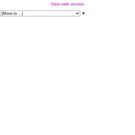
View web version
▼